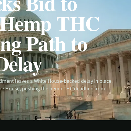
ks Bid to
k Hemp THC
ng Path to
Delay
dment leaves a White House-backed delay in place.
 the House, pushing the hemp THC deadline from