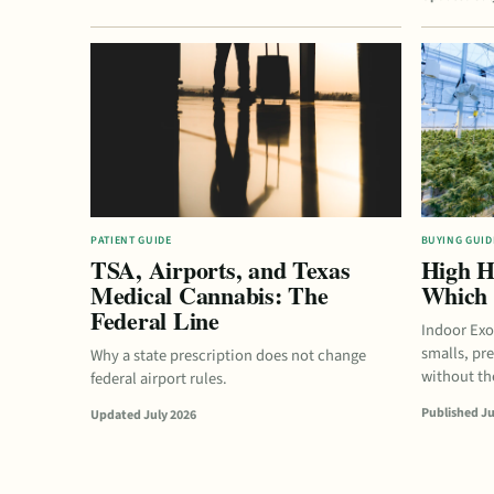
PATIENT GUIDE
BUYING GUID
TSA, Airports, and Texas
High H
Medical Cannabis: The
Which 
Federal Line
Indoor Exo
smalls, pr
Why a state prescription does not change
without the
federal airport rules.
Published Ju
Updated July 2026