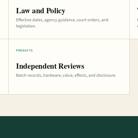
Law and Policy
Effective dates, agency guidance, court orders, and
legislation.
PRODUCTS
Independent Reviews
Batch records, hardware, value, effects, and disclosure.