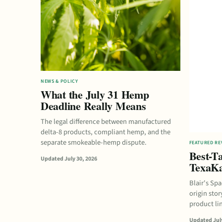
NEWS & POLICY
What the July 31 Hemp
Deadline Really Means
The legal difference between manufactured
delta-8 products, compliant hemp, and the
separate smokeable-hemp dispute.
FEATURED RE
Best-Ta
Updated July 30, 2026
TexaKa
Blair's Sp
origin stor
product li
Updated July