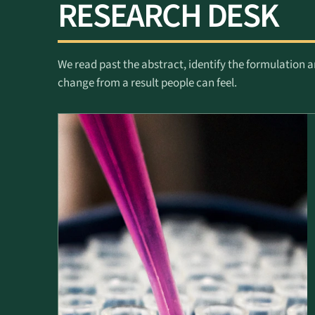
RESEARCH DESK
We read past the abstract, identify the formulation a
change from a result people can feel.