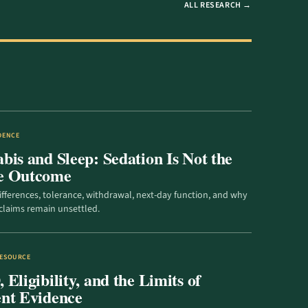
ALL RESEARCH →
IDENCE
bis and Sleep: Sedation Is Not the
e Outcome
ifferences, tolerance, withdrawal, next-day function, and why
claims remain unsettled.
RESOURCE
Eligibility, and the Limits of
nt Evidence