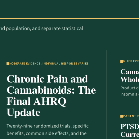
nd population, and separate statistical
MIXED EV
MODERATE EVIDENCE; INDIVIDUAL RESPONSE VARIES
Canna
Chronic Pain and
Whol
Cannabinoids: The
Product d
insomnia 
Final AHRQ
Update
PATIENT 
PTSD, 
Twenty-nine randomized trials, specific
Curre
benefits, common side effects, and the