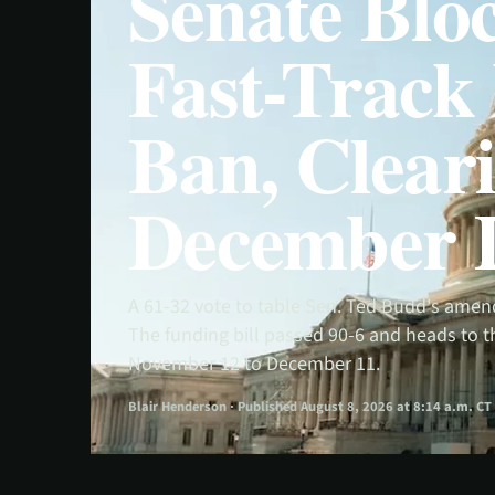
Senate Bloc
Fast-Trac
Ban, Cleari
December 
A 61-32 vote to table Sen. Ted Budd's amen
The funding bill passed 90-6 and heads to
November 12 to December 11.
Blair Henderson · Published August 8, 2026 at 8:14 a.m. CT