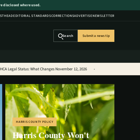
are disclosed where used.
STHEAD
EDITORIAL STANDARDS
CORRECTIONS
ADVERTISE
NEWSLETTER
Search
Submit a news tip
THCA Legal Status: What Changes November 12, 2026
HARRIS COUNTY POLICY
Harris County Won't