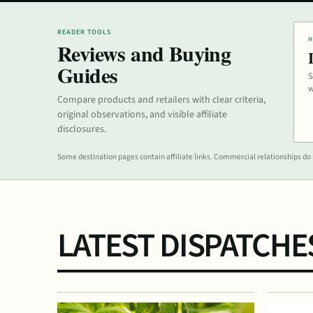
READER TOOLS
H
Reviews and Buying
Guides
S
w
Compare products and retailers with clear criteria,
original observations, and visible affiliate
disclosures.
Some destination pages contain affiliate links. Commercial relationships do n
LATEST DISPATCHE