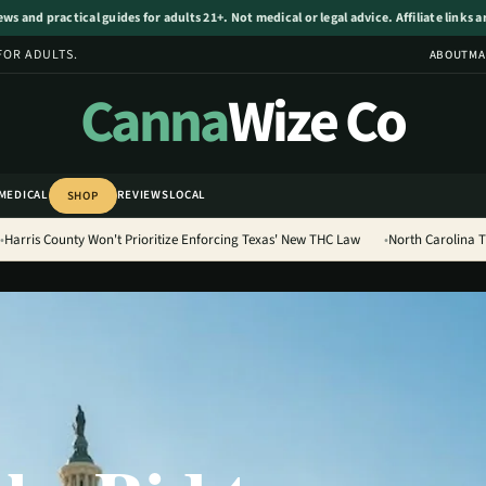
s and practical guides for adults 21+. Not medical or legal advice. Affiliate links 
FOR ADULTS.
ABOUT
MA
Canna
Wize Co
MEDICAL
REVIEWS
LOCAL
SHOP
Harris County Won't Prioritize Enforcing Texas' New THC Law
North Carolina 