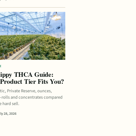
E
ippy THCA Guide:
Product Tier Fits You?
tic, Private Reserve, ounces,
e-rolls and concentrates compared
 hard sell.
ly 28, 2026