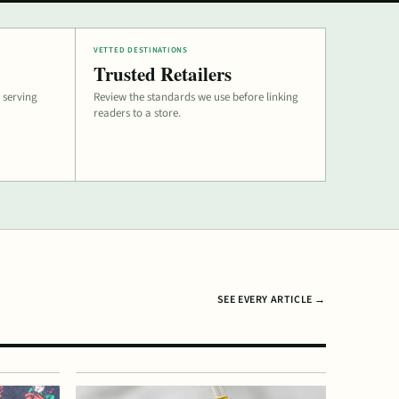
VETTED DESTINATIONS
Trusted Retailers
 serving
Review the standards we use before linking
readers to a store.
SEE EVERY ARTICLE →