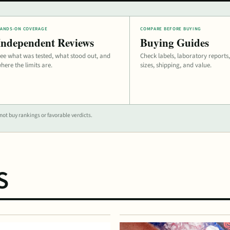
ANDS-ON COVERAGE
COMPARE BEFORE BUYING
Independent Reviews
Buying Guides
ee what was tested, what stood out, and
Check labels, laboratory reports,
here the limits are.
sizes, shipping, and value.
ot buy rankings or favorable verdicts.
S