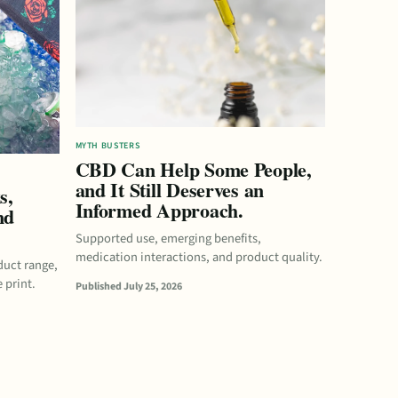
MYTH BUSTERS
CBD Can Help Some People,
and It Still Deserves an
s,
Informed Approach.
nd
Supported use, emerging benefits,
medication interactions, and product quality.
duct range,
 print.
Published July 25, 2026