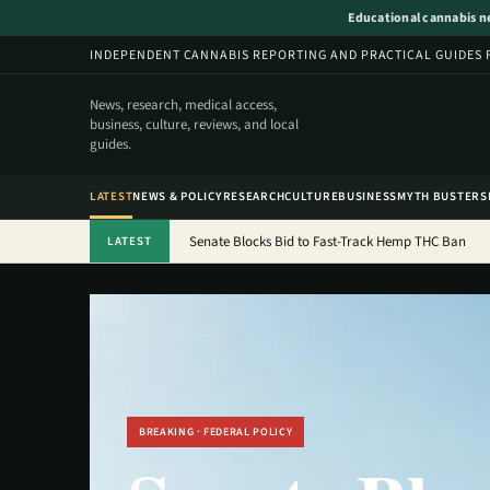
Educational cannabis new
INDEPENDENT CANNABIS REPORTING AND PRACTICAL GUIDES 
News, research, medical access,
business, culture, reviews, and local
guides.
LATEST
NEWS & POLICY
RESEARCH
CULTURE
BUSINESS
MYTH BUSTERS
Senate Blocks Bid to Fast-Track Hemp THC Ban
LATEST
BREAKING · FEDERAL POLICY