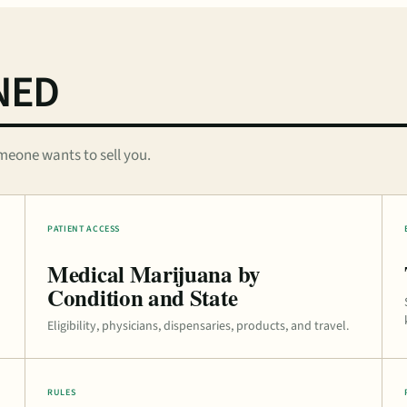
NED
meone wants to sell you.
PATIENT ACCESS
Medical Marijuana by
Condition and State
Eligibility, physicians, dispensaries, products, and travel.
RULES