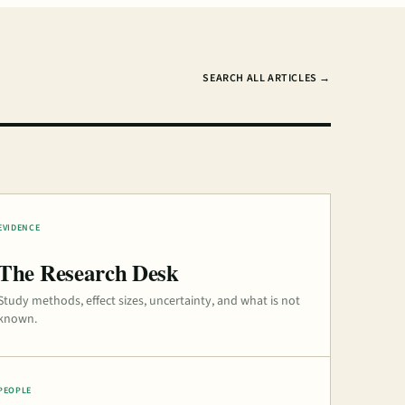
SEARCH ALL ARTICLES →
EVIDENCE
The Research Desk
Study methods, effect sizes, uncertainty, and what is not
known.
PEOPLE