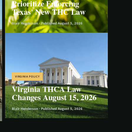
Prioritize Enforcing
Texas' New THC Law
Blair Henderson · Published August 5, 2026
VIRGINIA POLICY
Virginia THCA Law
Changes August 15, 2026
Blair Henderson · Published August 5, 2026