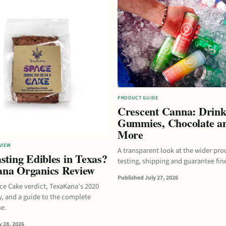
PRODUCT GUIDE
Crescent Canna: Drink
Gummies, Chocolate a
More
VIEW
A transparent look at the wider pro
sting Edibles in Texas?
testing, shipping and guarantee fine
na Organics Review
Published July 27, 2026
ace Cake verdict, TexaKana's 2020
y, and a guide to the complete
ne.
 28, 2026