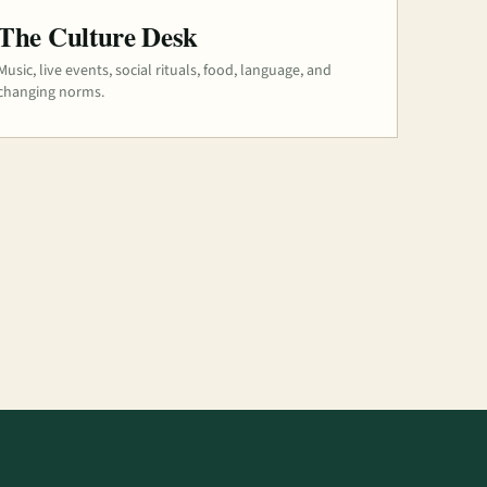
The Culture Desk
Music, live events, social rituals, food, language, and
changing norms.