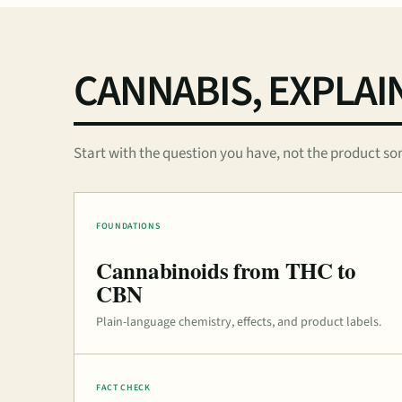
CANNABIS, EXPLAI
Start with the question you have, not the product so
FOUNDATIONS
Cannabinoids from THC to
CBN
Plain-language chemistry, effects, and product labels.
FACT CHECK