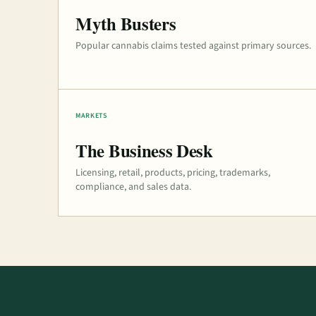
Myth Busters
Popular cannabis claims tested against primary sources.
MARKETS
The Business Desk
Licensing, retail, products, pricing, trademarks,
compliance, and sales data.