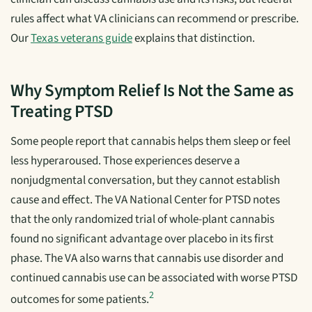
rules affect what VA clinicians can recommend or prescribe.
Our
Texas veterans guide
explains that distinction.
Why Symptom Relief Is Not the Same as
Treating PTSD
Some people report that cannabis helps them sleep or feel
less hyperaroused. Those experiences deserve a
nonjudgmental conversation, but they cannot establish
cause and effect. The VA National Center for PTSD notes
that the only randomized trial of whole-plant cannabis
found no significant advantage over placebo in its first
phase. The VA also warns that cannabis use disorder and
continued cannabis use can be associated with worse PTSD
2
outcomes for some patients.