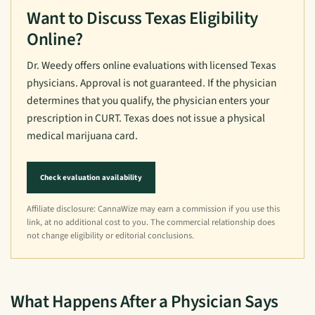
Want to Discuss Texas Eligibility
Online?
Dr. Weedy offers online evaluations with licensed Texas
physicians. Approval is not guaranteed. If the physician
determines that you qualify, the physician enters your
prescription in CURT. Texas does not issue a physical
medical marijuana card.
Check evaluation availability
Affiliate disclosure: CannaWize may earn a commission if you use this
link, at no additional cost to you. The commercial relationship does
not change eligibility or editorial conclusions.
What Happens After a Physician Says