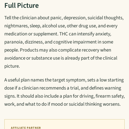
Full Picture
Tell the clinician about panic, depression, suicidal thoughts,
nightmares, sleep, alcohol use, other drug use, and every
medication or supplement. THC can intensify anxiety,
paranoia, dizziness, and cognitive impairment in some
people. Products may also complicate recovery when
avoidance or substance use is already part of the clinical
picture.
A useful plan names the target symptom, sets a low starting
dose if a clinician recommends a trial, and defines warning
signs. It should also include a plan for driving, firearm safety,
work, and what to do if mood or suicidal thinking worsens.
AFFILIATE PARTNER