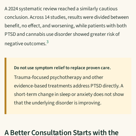
A 2024 systematic review reached a similarly cautious
conclusion. Across 14 studies, results were divided between
benefit, no effect, and worsening, while patients with both
PTSD and cannabis use disorder showed greater risk of
3
negative outcomes.
Do not use symptom relief to replace proven care.
Trauma-focused psychotherapy and other
evidence-based treatments address PTSD directly. A
short-term change in sleep or anxiety does not show
that the underlying disorder is improving.
A Better Consultation Starts with the