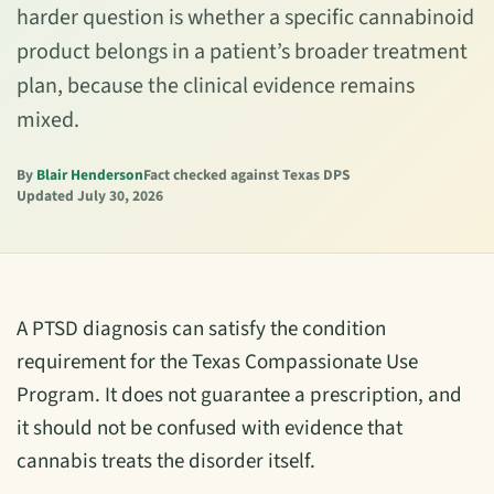
harder question is whether a specific cannabinoid
product belongs in a patient’s broader treatment
plan, because the clinical evidence remains
mixed.
By
Blair Henderson
Fact checked against Texas DPS
Updated July 30, 2026
A PTSD diagnosis can satisfy the condition
requirement for the Texas Compassionate Use
Program. It does not guarantee a prescription, and
it should not be confused with evidence that
cannabis treats the disorder itself.