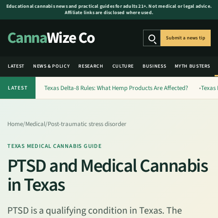
Educational cannabis news and practical guides for adults 21+. Not medical or legal advice.
Affiliate links are disclosed where used.
Canna
Wize Co
Submit a news tip
Search
LATEST
NEWS & POLICY
RESEARCH
CULTURE
BUSINESS
MYTH BUSTERS
Texas Delta-8 Rules: What Hemp Products Are Affected?
Texas 
LATEST
Home
/
Medical
/
Post-traumatic stress disorder
TEXAS MEDICAL CANNABIS GUIDE
PTSD and Medical Cannabis
in Texas
PTSD is a qualifying condition in Texas. The