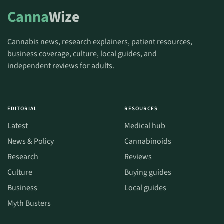
Canna
Wize
Cannabis news, research explainers, patient resources,
business coverage, culture, local guides, and
independent reviews for adults.
EDITORIAL
RESOURCES
Latest
Medical hub
News & Policy
Cannabinoids
Research
Reviews
Culture
Buying guides
Business
Local guides
Myth Busters