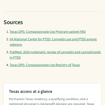
Sources
Texas DPS: Compassionate Use Program patient FAQ
VA National Center for PTSD: Cannabis use and PTSD among
veterans
PubMed: 2024 systematic review of cannabis and cannabinoids
in PTSD
Texas DPS: Compassionate Use Registry of Texas
Texas access at a glance
Permanent Texas residency, a qualifying condition, and a
registered physician’s risk-benefit decision are required. Texas