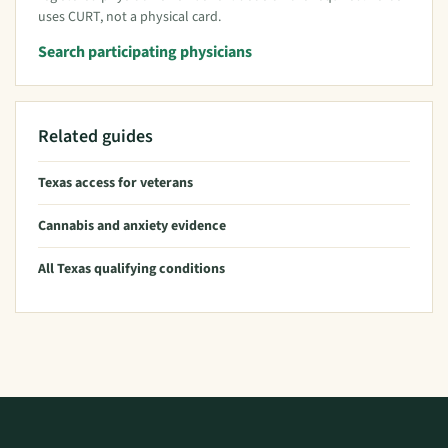
uses CURT, not a physical card.
Search participating physicians
Related guides
Texas access for veterans
Cannabis and anxiety evidence
All Texas qualifying conditions