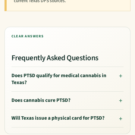
current Texas DPS sources.
CLEAR ANSWERS
Frequently Asked Questions
Does PTSD qualify for medical cannabis in
Texas?
Does cannabis cure PTSD?
Will Texas issue a physical card for PTSD?