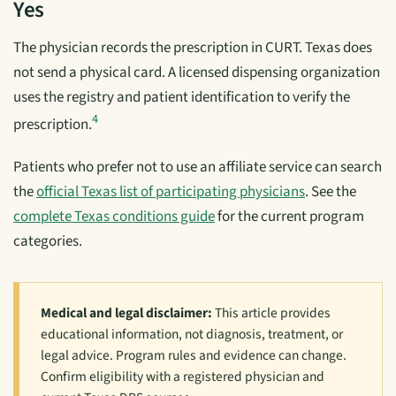
Yes
The physician records the prescription in CURT. Texas does
not send a physical card. A licensed dispensing organization
uses the registry and patient identification to verify the
4
prescription.
Patients who prefer not to use an affiliate service can search
the
official Texas list of participating physicians
. See the
complete Texas conditions guide
for the current program
categories.
Medical and legal disclaimer:
This article provides
educational information, not diagnosis, treatment, or
legal advice. Program rules and evidence can change.
Confirm eligibility with a registered physician and