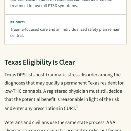
treatment for overall PTSD symptoms.
PRIORITY
Trauma-focused care and an individualized safety plan remain
central.
Texas Eligibility Is Clear
Texas DPS lists post-traumatic stress disorder among the
diagnoses that may qualify a permanent Texas resident for
low-THC cannabis. A registered physician must still decide
that the potential benefit is reasonable in light of the risk
1
and enter any prescription in CURT.
Veterans and civilians use the same state process. A VA
clinician can discuss cannabis use and its risks, but federal