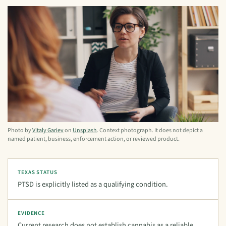
Photo by
Vitaly Gariev
on
Unsplash
. Context photograph. It does not depict a
named patient, business, enforcement action, or reviewed product.
TEXAS STATUS
PTSD is explicitly listed as a qualifying condition.
EVIDENCE
Current research does not establish cannabis as a reliable