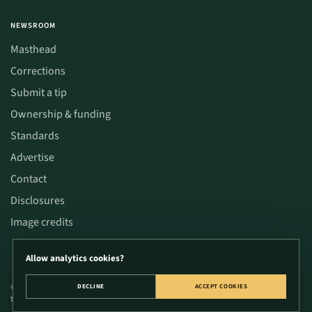
NEWSROOM
Masthead
Corrections
Submit a tip
Ownership & funding
Standards
Advertise
Contact
Disclosures
Image credits
Allow analytics cookies?
© 2026 CannaWize. Educational content only; not medical or legal advice. Verify
DECLINE
ACCEPT COOKIES
time-sensitive decisions with primary sources.