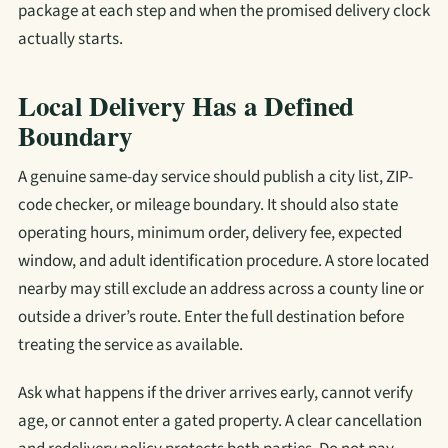
package at each step and when the promised delivery clock
actually starts.
Local Delivery Has a Defined
Boundary
A genuine same-day service should publish a city list, ZIP-
code checker, or mileage boundary. It should also state
operating hours, minimum order, delivery fee, expected
window, and adult identification procedure. A store located
nearby may still exclude an address across a county line or
outside a driver’s route. Enter the full destination before
treating the service as available.
Ask what happens if the driver arrives early, cannot verify
age, or cannot enter a gated property. A clear cancellation