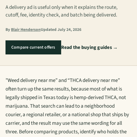
A delivery ad is useful only when it explains the route,
cutoff, fee, identity check, and batch being delivered.
By
Blair Henderson
Updated July 24, 2026
Read the buying guides →
Compare current offers
”Weed delivery near me” and “THCA delivery near me”
often turn up the same results, because most of what is
legally shipped in Texas today is hemp-derived THCA, not
marijuana. That search can lead to a neighborhood
courier, a regional retailer, or a national shop that ships by
carrier, and the result may use the same wording for all
three. Before comparing products, identify who holds the