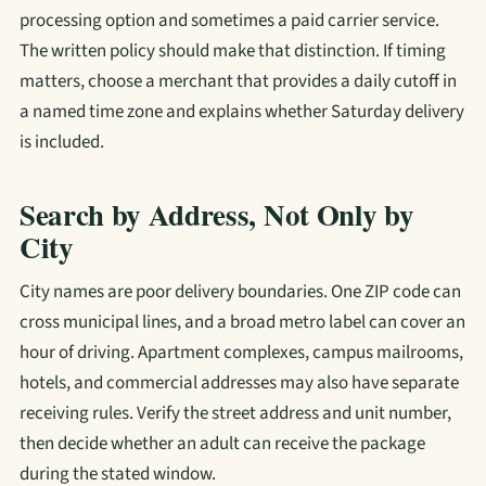
processing option and sometimes a paid carrier service.
The written policy should make that distinction. If timing
matters, choose a merchant that provides a daily cutoff in
a named time zone and explains whether Saturday delivery
is included.
Search by Address, Not Only by
City
City names are poor delivery boundaries. One ZIP code can
cross municipal lines, and a broad metro label can cover an
hour of driving. Apartment complexes, campus mailrooms,
hotels, and commercial addresses may also have separate
receiving rules. Verify the street address and unit number,
then decide whether an adult can receive the package
during the stated window.