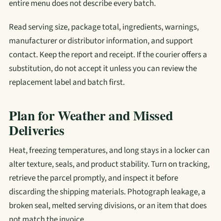
entire menu does not describe every batch.
Read serving size, package total, ingredients, warnings,
manufacturer or distributor information, and support
contact. Keep the report and receipt. If the courier offers a
substitution, do not accept it unless you can review the
replacement label and batch first.
Plan for Weather and Missed
Deliveries
Heat, freezing temperatures, and long stays in a locker can
alter texture, seals, and product stability. Turn on tracking,
retrieve the parcel promptly, and inspect it before
discarding the shipping materials. Photograph leakage, a
broken seal, melted serving divisions, or an item that does
not match the invoice.