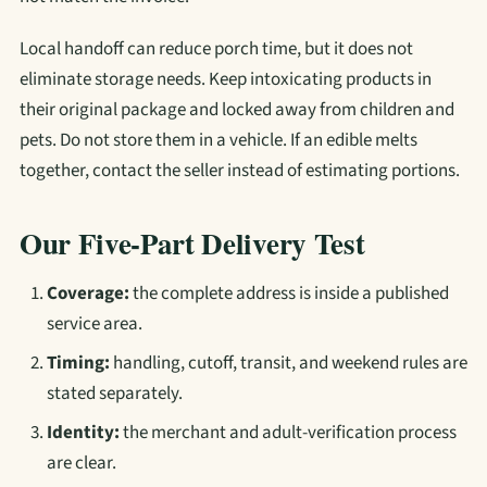
Local handoff can reduce porch time, but it does not
eliminate storage needs. Keep intoxicating products in
their original package and locked away from children and
pets. Do not store them in a vehicle. If an edible melts
together, contact the seller instead of estimating portions.
Our Five-Part Delivery Test
Coverage:
the complete address is inside a published
service area.
Timing:
handling, cutoff, transit, and weekend rules are
stated separately.
Identity:
the merchant and adult-verification process
are clear.