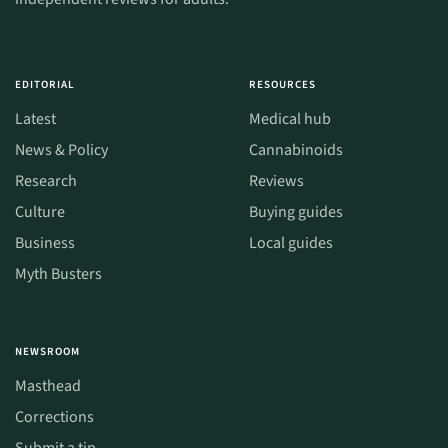
EDITORIAL
RESOURCES
Latest
Medical hub
News & Policy
Cannabinoids
Research
Reviews
Culture
Buying guides
Business
Local guides
Myth Busters
NEWSROOM
Masthead
Corrections
Submit a tip