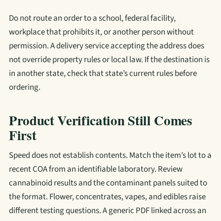
Do not route an order to a school, federal facility,
workplace that prohibits it, or another person without
permission. A delivery service accepting the address does
not override property rules or local law. If the destination is
in another state, check that state’s current rules before
ordering.
Product Verification Still Comes
First
Speed does not establish contents. Match the item’s lot to a
recent COA from an identifiable laboratory. Review
cannabinoid results and the contaminant panels suited to
the format. Flower, concentrates, vapes, and edibles raise
different testing questions. A generic PDF linked across an