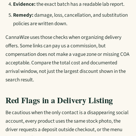
Evidence:
the exact batch has a readable lab report.
Remedy:
damage, loss, cancellation, and substitution
policies are written down.
CannaWize uses those checks when organizing delivery
offers. Some links can pay us a commission, but
compensation does not make a vague zone or missing COA
acceptable. Compare the total cost and documented
arrival window, not just the largest discount shown in the
search result.
Red Flags in a Delivery Listing
Be cautious when the only contact is a disappearing social
account, every product uses the same stock photo, the
driver requests a deposit outside checkout, or the menu