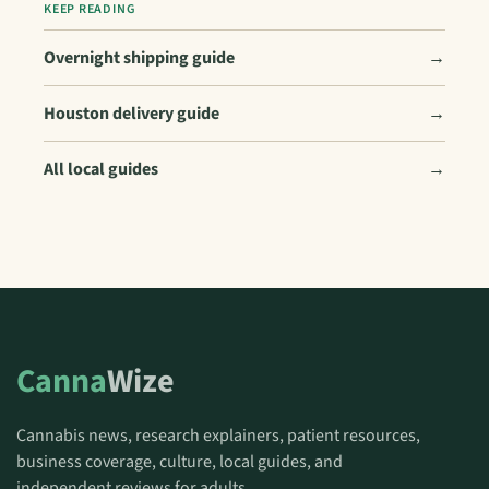
KEEP READING
Overnight shipping guide
→
Houston delivery guide
→
All local guides
→
Canna
Wize
Cannabis news, research explainers, patient resources,
business coverage, culture, local guides, and
independent reviews for adults.