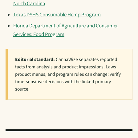
North Carolina
Texas DSHS Consumable Hemp Program
Florida Department of Agriculture and Consumer
Services: Food Program
Editorial standard:
CannaWize separates reported
facts from analysis and product impressions. Laws,
product menus, and program rules can change; verify
time-sensitive decisions with the linked primary
source.