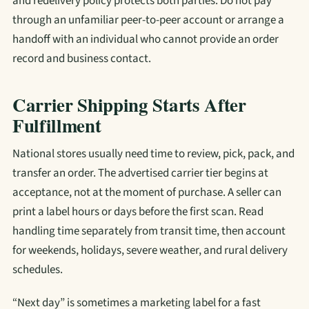
and redelivery policy protects both parties. Do not pay
through an unfamiliar peer-to-peer account or arrange a
handoff with an individual who cannot provide an order
record and business contact.
Carrier Shipping Starts After
Fulfillment
National stores usually need time to review, pick, pack, and
transfer an order. The advertised carrier tier begins at
acceptance, not at the moment of purchase. A seller can
print a label hours or days before the first scan. Read
handling time separately from transit time, then account
for weekends, holidays, severe weather, and rural delivery
schedules.
“Next day” is sometimes a marketing label for a fast