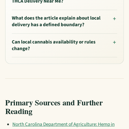
THCA Delivery Near Me?
What does the article explain about local
delivery has a defined boundary?
Can local cannabis availability or rules
change?
Primary Sources and Further
Reading
North Carolina Department of Agriculture: Hemp in