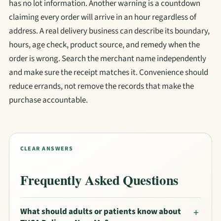
has no lot information. Another warning is a countdown
claiming every order will arrive in an hour regardless of
address. A real delivery business can describe its boundary,
hours, age check, product source, and remedy when the
order is wrong. Search the merchant name independently
and make sure the receipt matches it. Convenience should
reduce errands, not remove the records that make the
purchase accountable.
CLEAR ANSWERS
Frequently Asked Questions
What should adults or patients know about