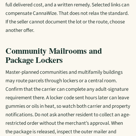
full delivered cost, and a written remedy. Selected links can
compensate CannaWize. That does not relax the standard.
If the seller cannot document the lot or the route, choose
another offer.
Community Mailrooms and
Package Lockers
Master-planned communities and multifamily buildings
may route parcels through lockers or a central room.
Confirm that the carrier can complete any adult-signature
requirement there. A locker code sent hours later can leave
gummies or oils in heat, so watch both carrier and property
notifications. Do not ask another resident to collect an age-
restricted order without the merchant’s approval. When
the package is released, inspect the outer mailer and