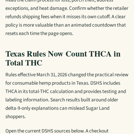
Read the claim process for loss, porch theft, address
exceptions, and heat damage. Confirm whether the retailer
refunds shipping fees when it misses its own cutoff. A clear
policy is more valuable than an animated countdown that
resets each time the page opens.
Texas Rules Now Count THCA in
Total THC
Rules effective March 31, 2026 changed the practical review
for consumable hemp products in Texas. DSHS includes
THCA in its total-THC calculation and provides testing and
labeling information. Search results built around older
delta-9-only explanations can mislead Sugar Land
shoppers.
Open the current DSHS sources below. A checkout