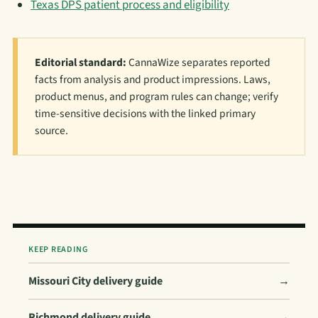
Texas DPS patient process and eligibility
Editorial standard:
CannaWize separates reported
facts from analysis and product impressions. Laws,
product menus, and program rules can change; verify
time-sensitive decisions with the linked primary
source.
KEEP READING
Missouri City delivery guide
→
Richmond delivery guide
→