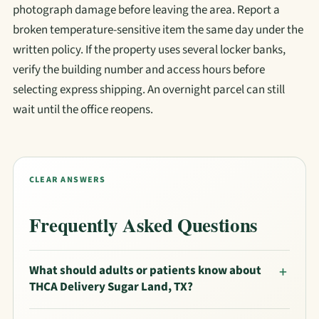
photograph damage before leaving the area. Report a
broken temperature-sensitive item the same day under the
written policy. If the property uses several locker banks,
verify the building number and access hours before
selecting express shipping. An overnight parcel can still
wait until the office reopens.
CLEAR ANSWERS
Frequently Asked Questions
What should adults or patients know about
THCA Delivery Sugar Land, TX?