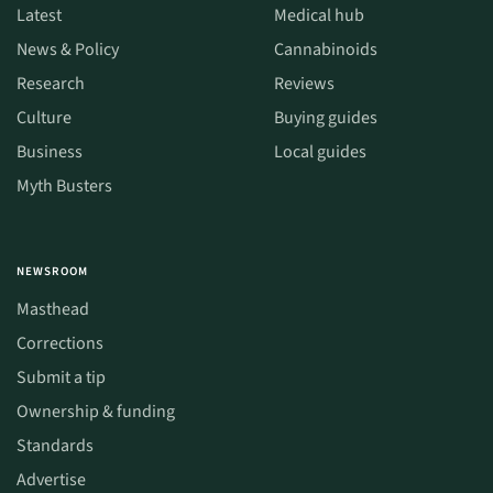
Latest
Medical hub
News & Policy
Cannabinoids
Research
Reviews
Culture
Buying guides
Business
Local guides
Myth Busters
NEWSROOM
Masthead
Corrections
Submit a tip
Ownership & funding
Standards
Advertise