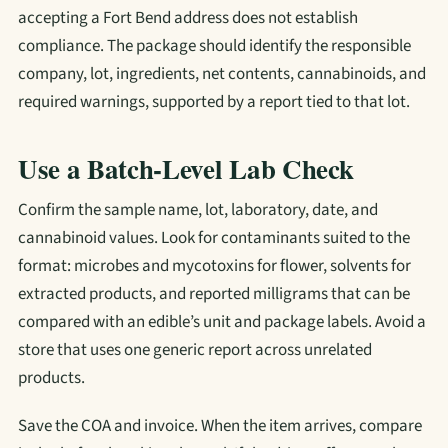
accepting a Fort Bend address does not establish
compliance. The package should identify the responsible
company, lot, ingredients, net contents, cannabinoids, and
required warnings, supported by a report tied to that lot.
Use a Batch-Level Lab Check
Confirm the sample name, lot, laboratory, date, and
cannabinoid values. Look for contaminants suited to the
format: microbes and mycotoxins for flower, solvents for
extracted products, and reported milligrams that can be
compared with an edible’s unit and package labels. Avoid a
store that uses one generic report across unrelated
products.
Save the COA and invoice. When the item arrives, compare