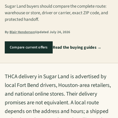
Sugar Land buyers should compare the complete route:
warehouse or store, driver or carrier, exact ZIP code, and
protected handoff.
By
Blair Henderson
Updated July 24, 2026
Read the buying guides →
Compare current offers
THCA delivery in Sugar Land is advertised by
local Fort Bend drivers, Houston-area retailers,
and national online stores. Their delivery
promises are not equivalent. A local route
depends on the address and hours; a shipped