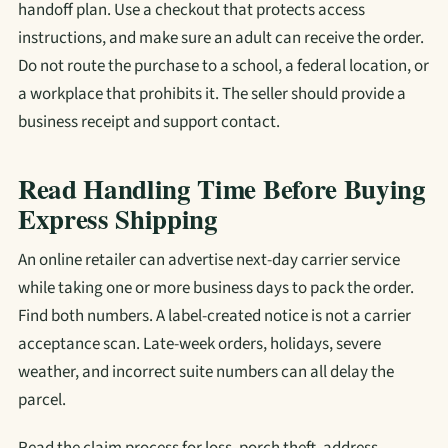
handoff plan. Use a checkout that protects access
instructions, and make sure an adult can receive the order.
Do not route the purchase to a school, a federal location, or
a workplace that prohibits it. The seller should provide a
business receipt and support contact.
Read Handling Time Before Buying
Express Shipping
An online retailer can advertise next-day carrier service
while taking one or more business days to pack the order.
Find both numbers. A label-created notice is not a carrier
acceptance scan. Late-week orders, holidays, severe
weather, and incorrect suite numbers can all delay the
parcel.