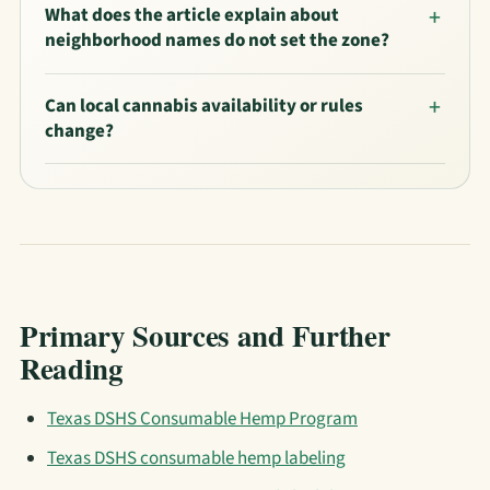
What does the article explain about
neighborhood names do not set the zone?
Can local cannabis availability or rules
change?
Primary Sources and Further
Reading
Texas DSHS Consumable Hemp Program
Texas DSHS consumable hemp labeling