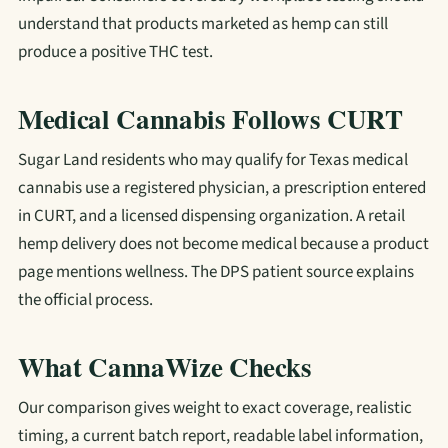
understand that products marketed as hemp can still
produce a positive THC test.
Medical Cannabis Follows CURT
Sugar Land residents who may qualify for Texas medical
cannabis use a registered physician, a prescription entered
in CURT, and a licensed dispensing organization. A retail
hemp delivery does not become medical because a product
page mentions wellness. The DPS patient source explains
the official process.
What CannaWize Checks
Our comparison gives weight to exact coverage, realistic
timing, a current batch report, readable label information,