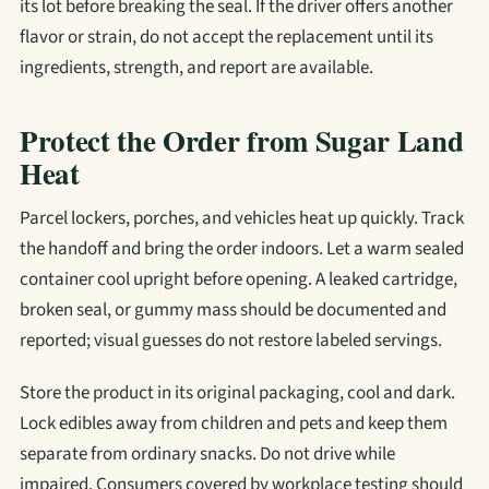
its lot before breaking the seal. If the driver offers another
flavor or strain, do not accept the replacement until its
ingredients, strength, and report are available.
Protect the Order from Sugar Land
Heat
Parcel lockers, porches, and vehicles heat up quickly. Track
the handoff and bring the order indoors. Let a warm sealed
container cool upright before opening. A leaked cartridge,
broken seal, or gummy mass should be documented and
reported; visual guesses do not restore labeled servings.
Store the product in its original packaging, cool and dark.
Lock edibles away from children and pets and keep them
separate from ordinary snacks. Do not drive while
impaired. Consumers covered by workplace testing should