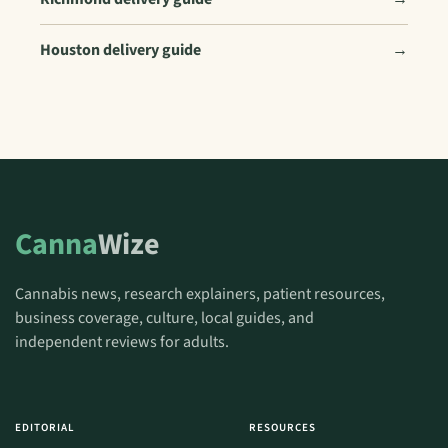
Houston delivery guide
→
Canna
Wize
Cannabis news, research explainers, patient resources,
business coverage, culture, local guides, and
independent reviews for adults.
EDITORIAL
RESOURCES