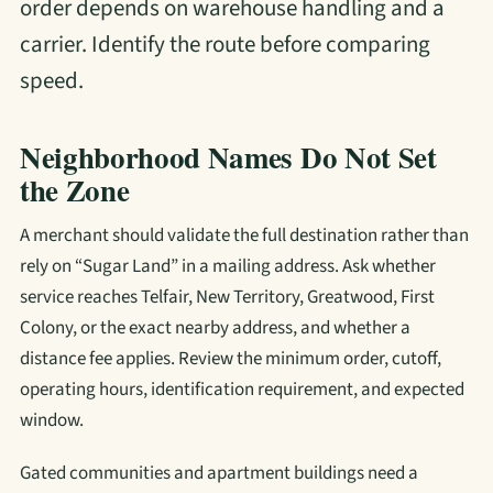
order depends on warehouse handling and a
carrier. Identify the route before comparing
speed.
Neighborhood Names Do Not Set
the Zone
A merchant should validate the full destination rather than
rely on “Sugar Land” in a mailing address. Ask whether
service reaches Telfair, New Territory, Greatwood, First
Colony, or the exact nearby address, and whether a
distance fee applies. Review the minimum order, cutoff,
operating hours, identification requirement, and expected
window.
Gated communities and apartment buildings need a