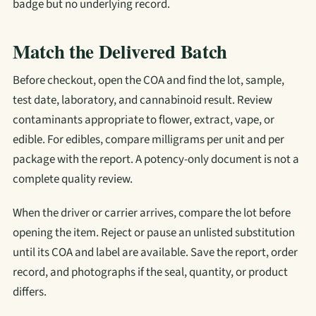
badge but no underlying record.
Match the Delivered Batch
Before checkout, open the COA and find the lot, sample,
test date, laboratory, and cannabinoid result. Review
contaminants appropriate to flower, extract, vape, or
edible. For edibles, compare milligrams per unit and per
package with the report. A potency-only document is not a
complete quality review.
When the driver or carrier arrives, compare the lot before
opening the item. Reject or pause an unlisted substitution
until its COA and label are available. Save the report, order
record, and photographs if the seal, quantity, or product
differs.