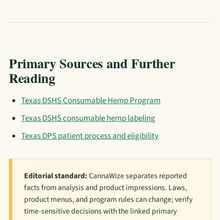
Primary Sources and Further
Reading
Texas DSHS Consumable Hemp Program
Texas DSHS consumable hemp labeling
Texas DPS patient process and eligibility
Editorial standard:
CannaWize separates reported
facts from analysis and product impressions. Laws,
product menus, and program rules can change; verify
time-sensitive decisions with the linked primary