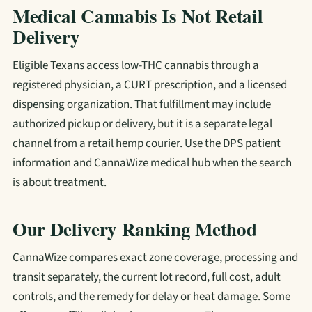
Medical Cannabis Is Not Retail
Delivery
Eligible Texans access low-THC cannabis through a
registered physician, a CURT prescription, and a licensed
dispensing organization. That fulfillment may include
authorized pickup or delivery, but it is a separate legal
channel from a retail hemp courier. Use the DPS patient
information and CannaWize medical hub when the search
is about treatment.
Our Delivery Ranking Method
CannaWize compares exact zone coverage, processing and
transit separately, the current lot record, full cost, adult
controls, and the remedy for delay or heat damage. Some