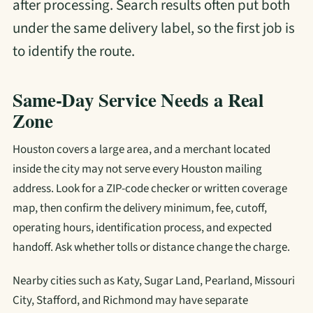
after processing. Search results often put both
under the same delivery label, so the first job is
to identify the route.
Same-Day Service Needs a Real
Zone
Houston covers a large area, and a merchant located
inside the city may not serve every Houston mailing
address. Look for a ZIP-code checker or written coverage
map, then confirm the delivery minimum, fee, cutoff,
operating hours, identification process, and expected
handoff. Ask whether tolls or distance change the charge.
Nearby cities such as Katy, Sugar Land, Pearland, Missouri
City, Stafford, and Richmond may have separate