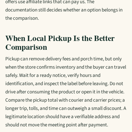
offers use affiliate links that can pay us. The
documentation still decides whether an option belongs in
the comparison.
When Local Pickup Is the Better
Comparison
Pickup can remove delivery fees and porch time, but only
when the store confirms inventory and the buyer can travel
safely. Wait for a ready notice, verify hours and
identification, and inspect the label before leaving. Do not
drive after consuming the product or open it in the vehicle.
Compare the pickup total with courier and carrier prices; a
longer trip, tolls, and time can outweigh a small discount. A
legitimate location should have a verifiable address and
should not move the meeting point after payment.