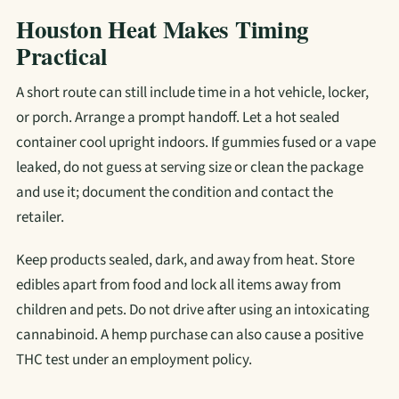
Houston Heat Makes Timing
Practical
A short route can still include time in a hot vehicle, locker,
or porch. Arrange a prompt handoff. Let a hot sealed
container cool upright indoors. If gummies fused or a vape
leaked, do not guess at serving size or clean the package
and use it; document the condition and contact the
retailer.
Keep products sealed, dark, and away from heat. Store
edibles apart from food and lock all items away from
children and pets. Do not drive after using an intoxicating
cannabinoid. A hemp purchase can also cause a positive
THC test under an employment policy.