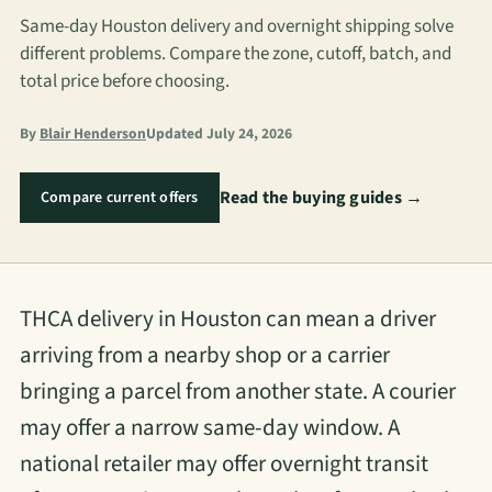
Same-day Houston delivery and overnight shipping solve
different problems. Compare the zone, cutoff, batch, and
total price before choosing.
By
Blair Henderson
Updated July 24, 2026
Read the buying guides →
Compare current offers
THCA delivery in Houston can mean a driver
arriving from a nearby shop or a carrier
bringing a parcel from another state. A courier
may offer a narrow same-day window. A
national retailer may offer overnight transit