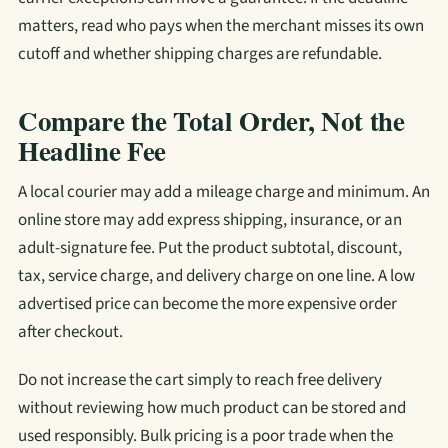
matters, read who pays when the merchant misses its own
cutoff and whether shipping charges are refundable.
Compare the Total Order, Not the
Headline Fee
A local courier may add a mileage charge and minimum. An
online store may add express shipping, insurance, or an
adult-signature fee. Put the product subtotal, discount,
tax, service charge, and delivery charge on one line. A low
advertised price can become the more expensive order
after checkout.
Do not increase the cart simply to reach free delivery
without reviewing how much product can be stored and
used responsibly. Bulk pricing is a poor trade when the