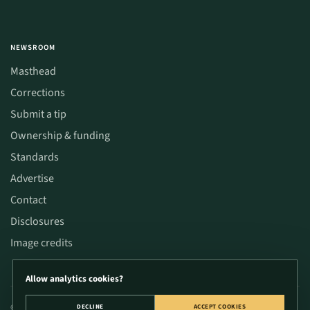
NEWSROOM
Masthead
Corrections
Submit a tip
Ownership & funding
Standards
Advertise
Contact
Disclosures
Image credits
Allow analytics cookies?
© 2026 CannaWize. Educational content only; not medical or legal advice. Verify
DECLINE
ACCEPT COOKIES