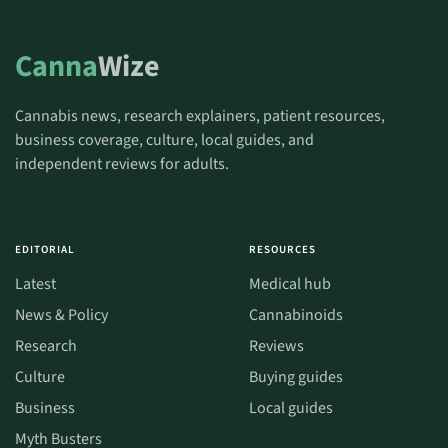
Canna
Wize
Cannabis news, research explainers, patient resources,
business coverage, culture, local guides, and
independent reviews for adults.
EDITORIAL
RESOURCES
Latest
Medical hub
News & Policy
Cannabinoids
Research
Reviews
Culture
Buying guides
Business
Local guides
Myth Busters