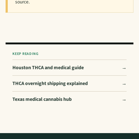
source.
KEEP READING
Houston THCA and medical guide
→
THCA overnight shipping explained
→
Texas medical cannabis hub
→