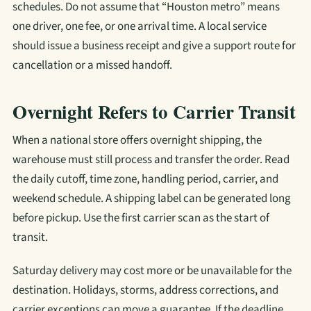
schedules. Do not assume that “Houston metro” means
one driver, one fee, or one arrival time. A local service
should issue a business receipt and give a support route for
cancellation or a missed handoff.
Overnight Refers to Carrier Transit
When a national store offers overnight shipping, the
warehouse must still process and transfer the order. Read
the daily cutoff, time zone, handling period, carrier, and
weekend schedule. A shipping label can be generated long
before pickup. Use the first carrier scan as the start of
transit.
Saturday delivery may cost more or be unavailable for the
destination. Holidays, storms, address corrections, and
carrier exceptions can move a guarantee. If the deadline