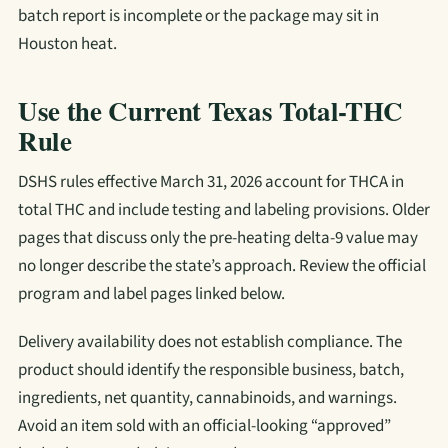
batch report is incomplete or the package may sit in
Houston heat.
Use the Current Texas Total-THC
Rule
DSHS rules effective March 31, 2026 account for THCA in
total THC and include testing and labeling provisions. Older
pages that discuss only the pre-heating delta-9 value may
no longer describe the state’s approach. Review the official
program and label pages linked below.
Delivery availability does not establish compliance. The
product should identify the responsible business, batch,
ingredients, net quantity, cannabinoids, and warnings.
Avoid an item sold with an official-looking “approved”