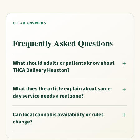
CLEAR ANSWERS
Frequently Asked Questions
What should adults or patients know about
THCA Delivery Houston?
What does the article explain about same-
day service needs a real zone?
Can local cannabis availability or rules
change?