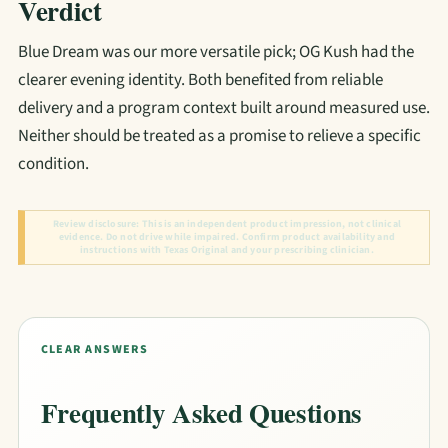
Verdict
Blue Dream was our more versatile pick; OG Kush had the
clearer evening identity. Both benefited from reliable
delivery and a program context built around measured use.
Neither should be treated as a promise to relieve a specific
condition.
Review disclosure:
This is an independent product impression, not clinical
evidence. Do not drive while impaired. Confirm product availability and
instructions with Texas Original and your prescribing clinician.
CLEAR ANSWERS
Frequently Asked Questions