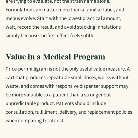
are trying to evaluate, not the strain name alone.
Formulation can matter more than a familiar label, and
menus evolve. Start with the lowest practical amount,
wait, record the result, and avoid stacking inhalations
simply because the first effect feels subtle.
Value in a Medical Program
Price-per-milligram is not the only useful value measure. A
cart that produces repeatable small doses, works without
waste, and comes with responsive dispenser support may
be more valuable to a patient than a stronger but
unpredictable product. Patients should include
consultation, fulfillment, delivery, and replacement policies
when comparing total cost.