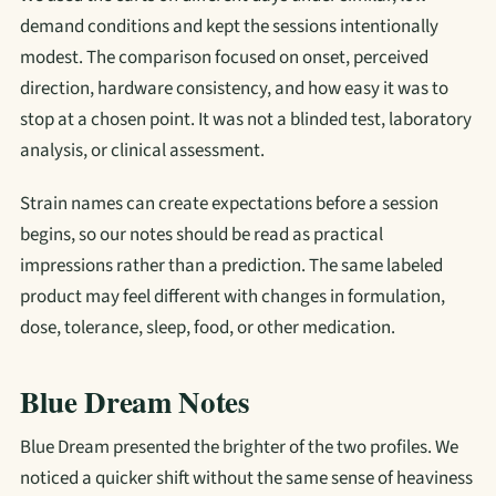
demand conditions and kept the sessions intentionally
modest. The comparison focused on onset, perceived
direction, hardware consistency, and how easy it was to
stop at a chosen point. It was not a blinded test, laboratory
analysis, or clinical assessment.
Strain names can create expectations before a session
begins, so our notes should be read as practical
impressions rather than a prediction. The same labeled
product may feel different with changes in formulation,
dose, tolerance, sleep, food, or other medication.
Blue Dream Notes
Blue Dream presented the brighter of the two profiles. We
noticed a quicker shift without the same sense of heaviness