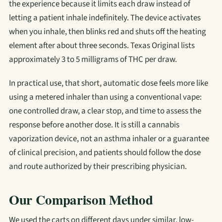
the experience because it limits each draw instead of
letting a patient inhale indefinitely. The device activates
when you inhale, then blinks red and shuts off the heating
element after about three seconds. Texas Original lists
approximately 3 to 5 milligrams of THC per draw.
In practical use, that short, automatic dose feels more like
using a metered inhaler than using a conventional vape:
one controlled draw, a clear stop, and time to assess the
response before another dose. It is still a cannabis
vaporization device, not an asthma inhaler or a guarantee
of clinical precision, and patients should follow the dose
and route authorized by their prescribing physician.
Our Comparison Method
We used the carts on different days under similar, low-