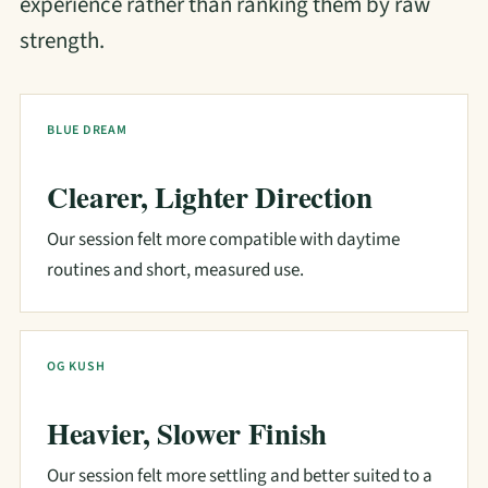
experience rather than ranking them by raw
strength.
BLUE DREAM
Clearer, Lighter Direction
Our session felt more compatible with daytime
routines and short, measured use.
OG KUSH
Heavier, Slower Finish
Our session felt more settling and better suited to a