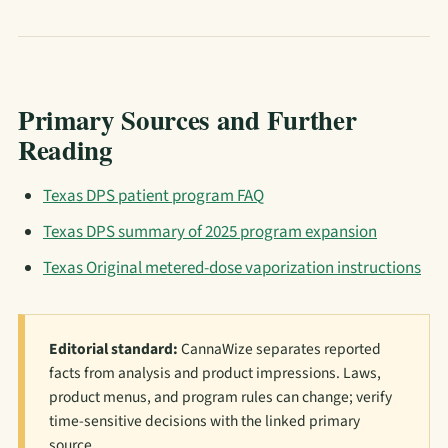
Primary Sources and Further
Reading
Texas DPS patient program FAQ
Texas DPS summary of 2025 program expansion
Texas Original metered-dose vaporization instructions
Editorial standard:
CannaWize separates reported
facts from analysis and product impressions. Laws,
product menus, and program rules can change; verify
time-sensitive decisions with the linked primary
source.