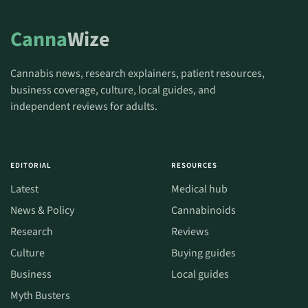
Canna
Wize
Cannabis news, research explainers, patient resources,
business coverage, culture, local guides, and
independent reviews for adults.
EDITORIAL
RESOURCES
Latest
Medical hub
News & Policy
Cannabinoids
Research
Reviews
Culture
Buying guides
Business
Local guides
Myth Busters