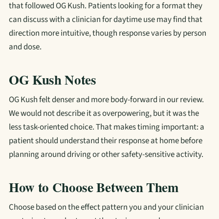
that followed OG Kush. Patients looking for a format they
can discuss with a clinician for daytime use may find that
direction more intuitive, though response varies by person
and dose.
OG Kush Notes
OG Kush felt denser and more body-forward in our review.
We would not describe it as overpowering, but it was the
less task-oriented choice. That makes timing important: a
patient should understand their response at home before
planning around driving or other safety-sensitive activity.
How to Choose Between Them
Choose based on the effect pattern you and your clinician