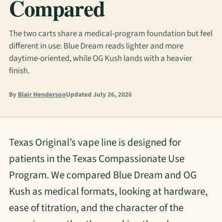
Compared
The two carts share a medical-program foundation but feel
different in use: Blue Dream reads lighter and more
daytime-oriented, while OG Kush lands with a heavier
finish.
By
Blair Henderson
Updated July 26, 2026
Texas Original’s vape line is designed for
patients in the Texas Compassionate Use
Program. We compared Blue Dream and OG
Kush as medical formats, looking at hardware,
ease of titration, and the character of the