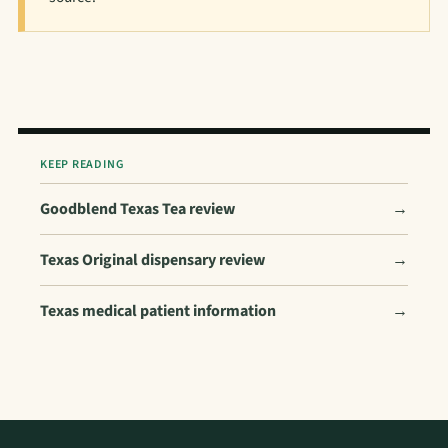
KEEP READING
Goodblend Texas Tea review
→
Texas Original dispensary review
→
Texas medical patient information
→