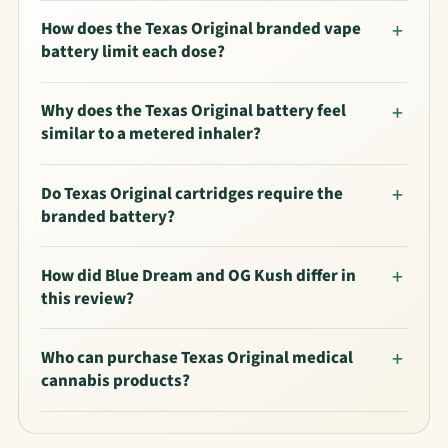
How does the Texas Original branded vape
battery limit each dose?
Why does the Texas Original battery feel
similar to a metered inhaler?
Do Texas Original cartridges require the
branded battery?
How did Blue Dream and OG Kush differ in
this review?
Who can purchase Texas Original medical
cannabis products?