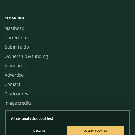
NEWSROOM
Masthead
Corrections
Submit a tip
Ownership & funding
Standards
Advertise
Contact
Disclosures
Image credits
Allow analytics cookies?
© 2026 CannaWize. Educational content only; not medical or legal advice. Verify
DECLINE
ACCEPT COOKIES