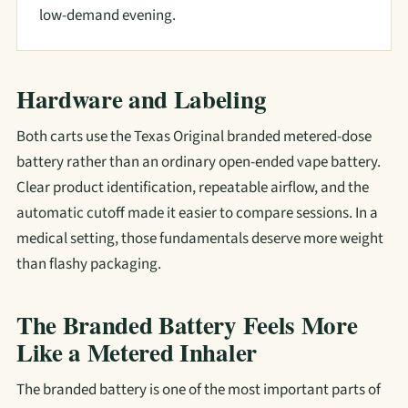
low-demand evening.
Hardware and Labeling
Both carts use the Texas Original branded metered-dose
battery rather than an ordinary open-ended vape battery.
Clear product identification, repeatable airflow, and the
automatic cutoff made it easier to compare sessions. In a
medical setting, those fundamentals deserve more weight
than flashy packaging.
The Branded Battery Feels More
Like a Metered Inhaler
The branded battery is one of the most important parts of