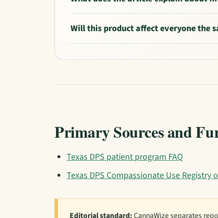
Will this product affect everyone the
Primary Sources and Fu
Texas DPS patient program FAQ
Texas DPS Compassionate Use Registry o
Editorial standard:
CannaWize separates repor