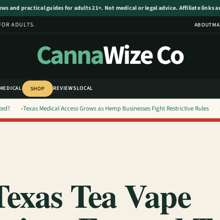
s and practical guides for adults 21+. Not medical or legal advice. Affiliate links 
FOR ADULTS.
ABOUT
MA
Canna
Wize Co
MEDICAL
REVIEWS
LOCAL
SHOP
ted?
Texas Medical Access Grows as Hemp Businesses Fight Restrictive Rules
exas Tea Vape