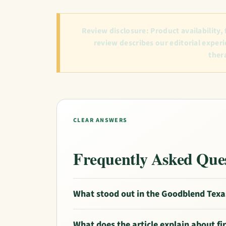
Review disclosure:
Product availability,
review describes our editorial experi
ther
CLEAR ANSWERS
Frequently Asked Que
What stood out in the Goodblend Texa
What does the article explain about f