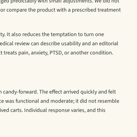
ged predictably with small adjustments. We did not
r compare the product with a prescribed treatment
ty. It also reduces the temptation to turn one
edical review can describe usability and an editorial
t treats pain, anxiety, PTSD, or another condition.
n candy-forward. The effect arrived quickly and felt
nce was functional and moderate; it did not resemble
ved carts. Individual response varies, and this