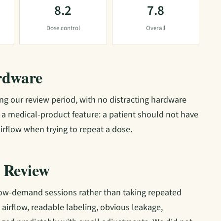
8.2
7.8
Dose control
Overall
rdware
g our review period, with no distracting hardware
is a medical-product feature: a patient should not have
irflow when trying to repeat a dose.
 Review
low-demand sessions rather than taking repeated
t airflow, readable labeling, obvious leakage,