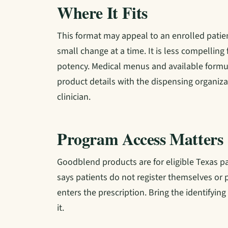
Where It Fits
This format may appeal to an enrolled pati
small change at a time. It is less compell
potency. Medical menus and available formul
product details with the dispensing organiza
clinician.
Program Access Matters
Goodblend products are for eligible Texas pa
says patients do not register themselves or p
enters the prescription. Bring the identifyin
it.