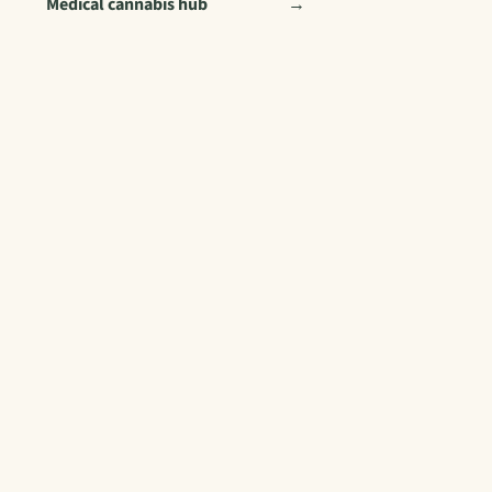
Medical cannabis hub
→