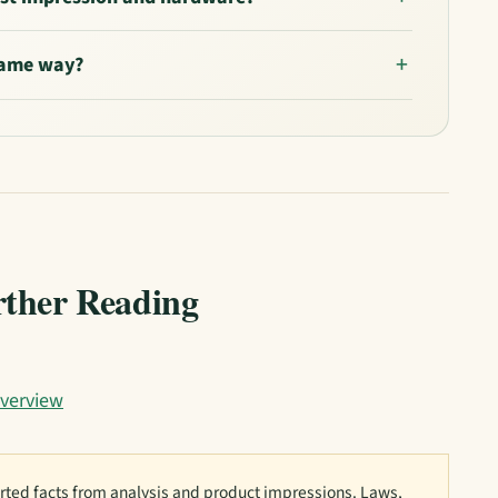
 same way?
rther Reading
verview
ted facts from analysis and product impressions. Laws,