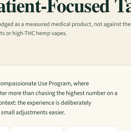
atient-Focused T
dged as a measured medical product, not against the
rts or high-THC hemp vapes.
 Compassionate Use Program, where
ter more than chasing the highest number on a
ontext: the experience is deliberately
small adjustments easier.