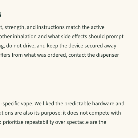
s
, strength, and instructions match the active
nother inhalation and what side effects should prompt
etting, do not drive, and keep the device secured away
 differs from what was ordered, contact the dispenser
-specific vape. We liked the predictable hardware and
itations are also its purpose: it does not compete with
prioritize repeatability over spectacle are the