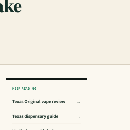
ake
KEEP READING
Texas Original vape review
→
Texas dispensary guide
→