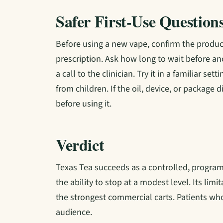
Safer First-Use Question
Before using a new vape, confirm the product
prescription. Ask how long to wait before a
a call to the clinician. Try it in a familiar s
from children. If the oil, device, or package
before using it.
Verdict
Texas Tea succeeds as a controlled, program
the ability to stop at a modest level. Its lim
the strongest commercial carts. Patients who 
audience.