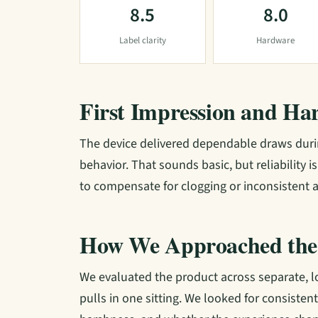
8.5
8.0
Label clarity
Hardware
First Impression and Ha
The device delivered dependable draws durin
behavior. That sounds basic, but reliability 
to compensate for clogging or inconsistent a
How We Approached the
We evaluated the product across separate, 
pulls in one sitting. We looked for consisten