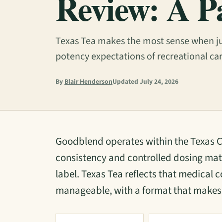
Review: A P
Texas Tea makes the most sense when ju
potency expectations of recreational ca
By
Blair Henderson
Updated July 24, 2026
Goodblend operates within the Texas
consistency and controlled dosing mat
label. Texas Tea reflects that medical c
manageable, with a format that makes 