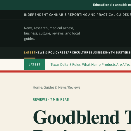
Educational cannabis new
INDEPENDENT CANNABIS REPORTING AND PRACTICAL GUIDES 
News, research, medical access,
business, culture, reviews, and local
guides.
LATEST
NEWS & POLICY
RESEARCH
CULTURE
BUSINESS
MYTH BUSTERS
Texas Delta-8 Rules: What Hemp Products Are Affec
LATEST
Home
/
Guides & News
/
Reviews
REVIEWS · 7 MIN READ
Goodblend T