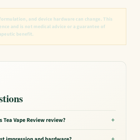
 formulation, and device hardware can change. This
ence and is not medical advice or a guarantee of
apeutic benefit.
stions
s Tea Vape Review review?
irst impression and hardware?