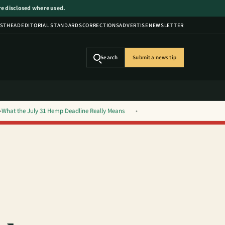
are disclosed where used.
STHEAD
EDITORIAL STANDARDS
CORRECTIONS
ADVERTISE
NEWSLETTER
Search
Submit a news tip
What the July 31 Hemp Deadline Really Means