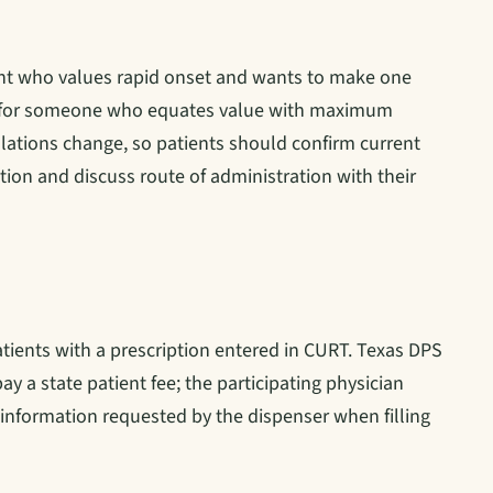
ent who values rapid onset and wants to make one
ing for someone who equates value with maximum
ations change, so patients should confirm current
tion and discuss route of administration with their
tients with a prescription entered in CURT. Texas DPS
ay a state patient fee; the participating physician
g information requested by the dispenser when filling