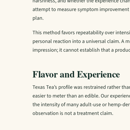
harshness, and whether the experience chan
attempt to measure symptom improvement o
plan.
This method favors repeatability over intensi
personal reaction into a universal claim. A m
impression; it cannot establish that a produc
Flavor and Experience
Texas Tea’s profile was restrained rather tha
easier to meter than an edible. Our experie
the intensity of many adult-use or hemp-deri
observation is not a treatment claim.